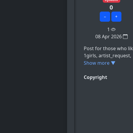
0
−
+
1
08 Apr 2026
Post for those who lik
1girls, artist_request,
battle_chatelaine,
Show more ▼
breasts,
clutching_sheets, e.t.c
Copyright