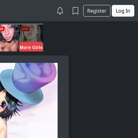
Register
Log In