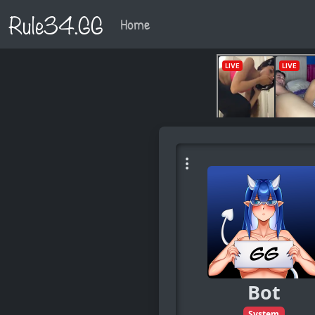
Rule34.GG
Home
Bot
System