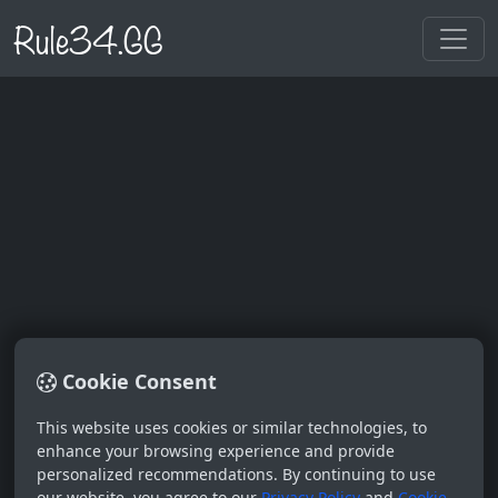
Rule34.GG
Cookie Consent
Log In
This website uses cookies or similar technologies, to
enhance your browsing experience and provide
Username
personalized recommendations. By continuing to use
our website, you agree to our
Privacy Policy
and
Cookie