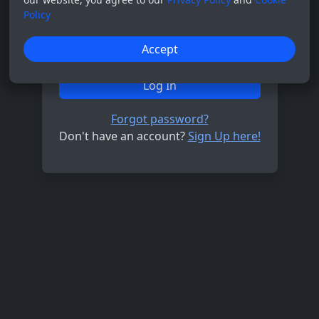
Policy
Password
Accept
Log In
Forgot password?
Don't have an account?
Sign Up here!