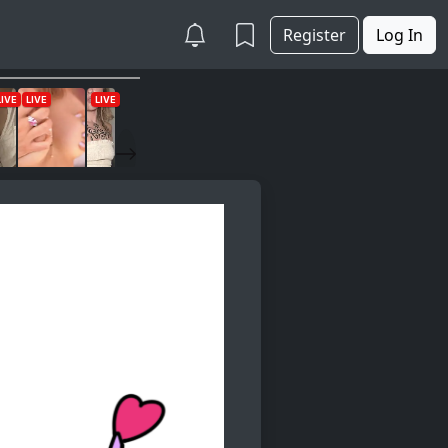
Register
Log In