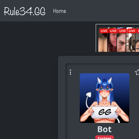
Rule34.GG
Home
Bot
System