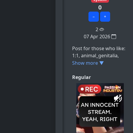
0
−
+
2
07 Apr 2026
Post for those who like:
1:1, animal_genitalia,
animal_pussy,
Show more ▼
anonymous_artist,
breasts, e.t.c
Regular