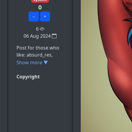
0
−
+
6
06 Aug 2024
Post for those who
like: absurd_res,
animal_genitalia,
Show more ▼
animal_penis,
anthro, balls, e.t.c
Copyright