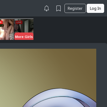
Register
Log In