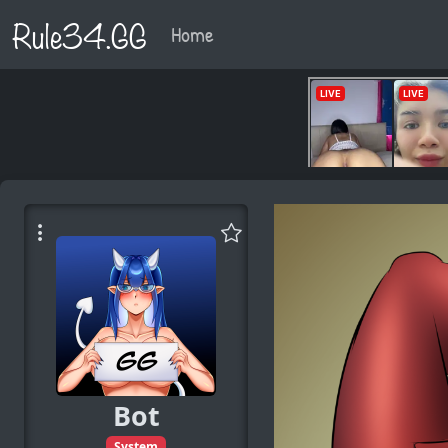
Rule34.GG
Home
Bot
System