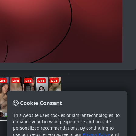
Cookie Consent
This website uses cookies or similar technologies, to
enhance your browsing experience and provide
personalized recommendations. By continuing to
use our website, you agree to our
Privacy Policy
and