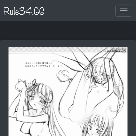
Rule34.GG