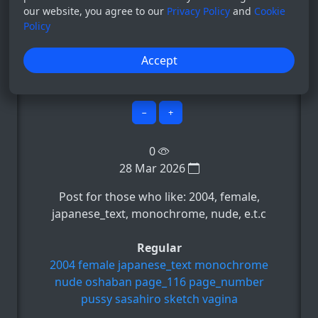
our website, you agree to our
Privacy Policy
and
Cookie
Policy
Bot
Accept
System
0
−
+
0
28 Mar 2026
Post for those who like: 2004, female,
japanese_text, monochrome, nude, e.t.c
Regular
2004
female
japanese_text
monochrome
nude
oshaban
page_116
page_number
pussy
sasahiro
sketch
vagina