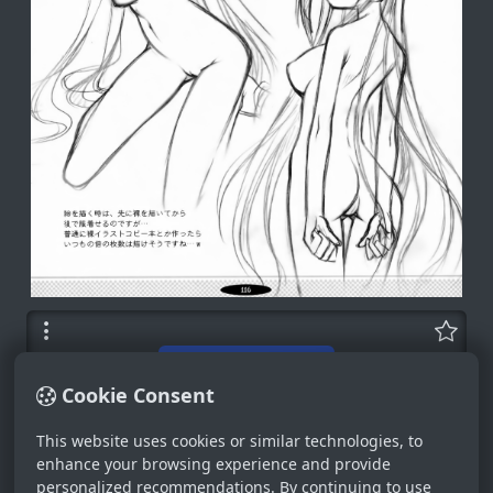
Cookie Consent
This website uses cookies or similar technologies, to
enhance your browsing experience and provide
personalized recommendations. By continuing to use