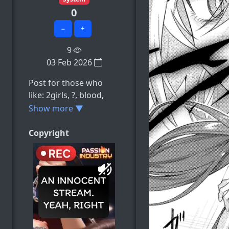
0
−
+
9
03 Feb 2026
Post for those who
like: 2girls, ?, blood,
chinese_clothes,
Show more ▼
closed_mouth, e.t.c
Copyright