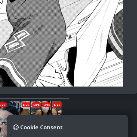
Cookie Consent