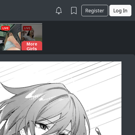
Register
Log In