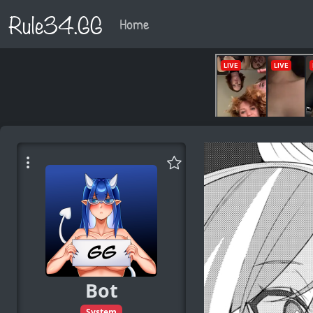
Rule34.GG
Home
Bot
System