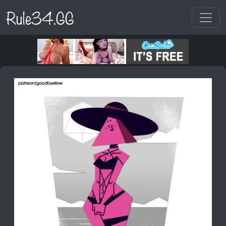
Rule34.GG