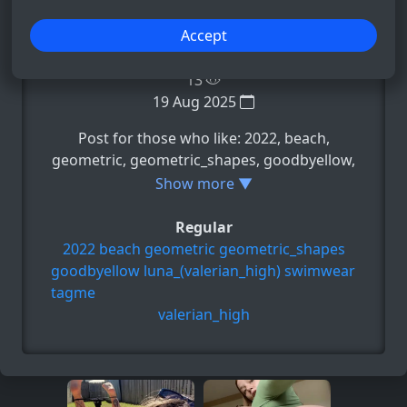
−
+
Accept
13
19 Aug 2025
Post for those who like: 2022, beach,
geometric, geometric_shapes, goodbyellow,
e.t.c
Show more ▼
Regular
2022
beach
geometric
geometric_shapes
goodbyellow
luna_(valerian_high)
swimwear
tagme
valerian_high