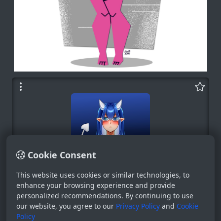
Cookie Consent
This website uses cookies or similar technologies, to
Bot
enhance your browsing experience and provide
personalized recommendations. By continuing to use
System
our website, you agree to our
Privacy Policy
and
Cookie
0
Policy