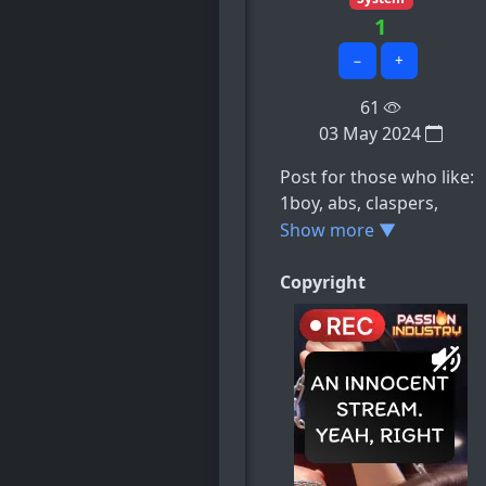
1
−
+
61
03 May 2024
Post for those who like:
1boy, abs, claspers,
cuntboy, cuntboy_only,
Show more ▼
e.t.c
Copyright