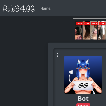
Rule34.GG
Home
Bot
System