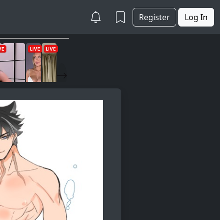
Register
Log In