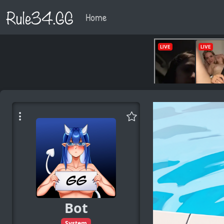
Rule34.GG
Home
Bot
System