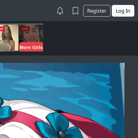
Register
Log In