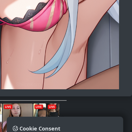
Cookie Consent