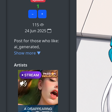
1
−
+
115
24 Jun 2025
Post for those who like:
ai_generated,
carlotta_(wuthering_wav
Show more ▼
es), cum, cum_on_face,
heart-shaped_pupils,
Artists
e.t.c