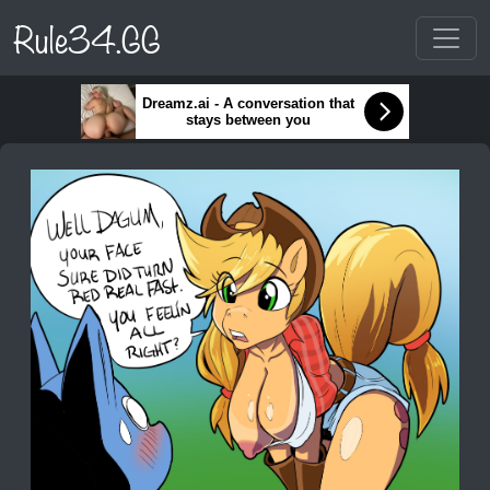
Rule34.GG
Dreamz.ai - A conversation that
stays between you