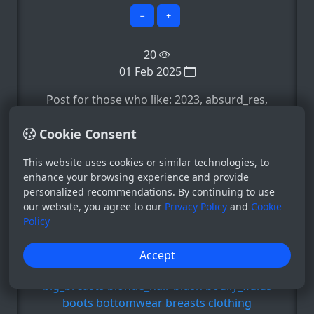
−
+
20
01 Feb 2025
Post for those who like: 2023, absurd_res,
accessory, accident, accidental_exposure,
Cookie Consent
e.t.c
Show more ▼
This website uses cookies or similar technologies, to
Copyright
enhance your browsing experience and provide
friendship_is_magic
my_little_pony
personalized recommendations. By continuing to use
Regular
our website, you agree to our
Privacy Policy
and
Cookie
2023
absurd_res
accessory
accident
Policy
accidental_exposure
ambiguous_gender
amhidden
anthro
Accept
anthrofied
applejack_(mlp)
areola
belt
big_breasts
blonde_hair
blush
bodily_fluids
boots
bottomwear
breasts
clothing