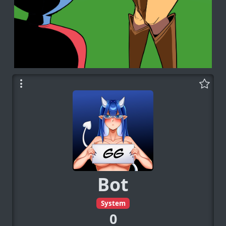
Bot
System
0