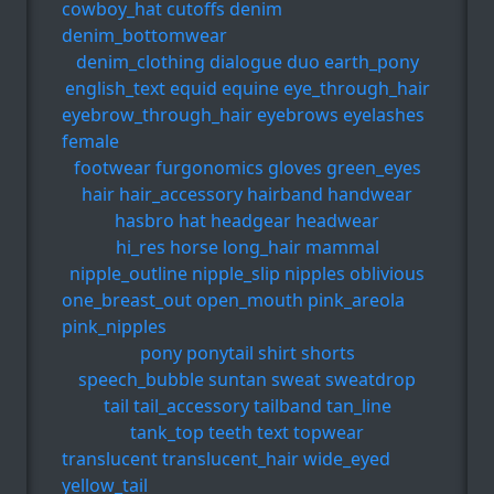
cowboy_hat
cutoffs
denim
denim_bottomwear
denim_clothing
dialogue
duo
earth_pony
english_text
equid
equine
eye_through_hair
eyebrow_through_hair
eyebrows
eyelashes
female
footwear
furgonomics
gloves
green_eyes
hair
hair_accessory
hairband
handwear
hasbro
hat
headgear
headwear
hi_res
horse
long_hair
mammal
nipple_outline
nipple_slip
nipples
oblivious
one_breast_out
open_mouth
pink_areola
pink_nipples
pony
ponytail
shirt
shorts
speech_bubble
suntan
sweat
sweatdrop
tail
tail_accessory
tailband
tan_line
tank_top
teeth
text
topwear
translucent
translucent_hair
wide_eyed
yellow_tail