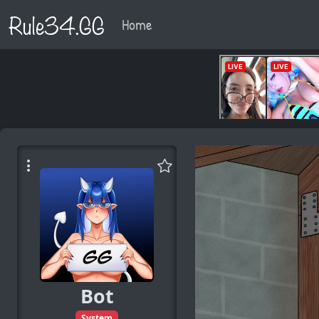
Rule34.GG
Home
Bot
System