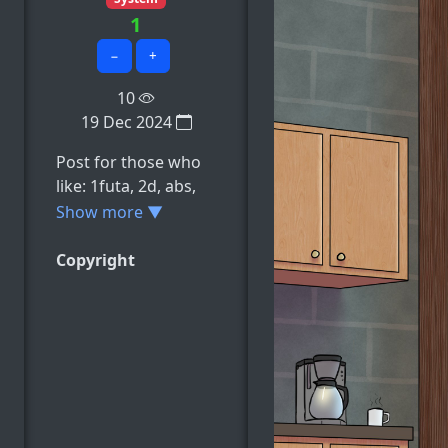
1
−
+
10
19 Dec 2024
Post for those who
like: 1futa, 2d, abs,
absurdres, areolae,
Show more ▼
e.t.c
Copyright