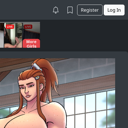
Register
Log In