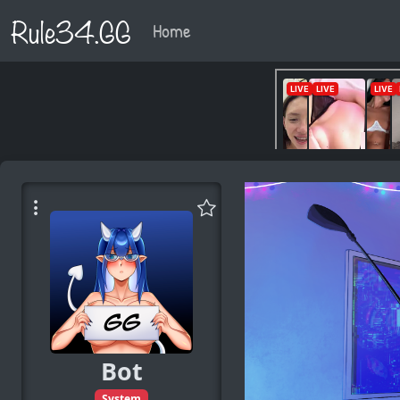
Rule34.GG
Home
Bot
System