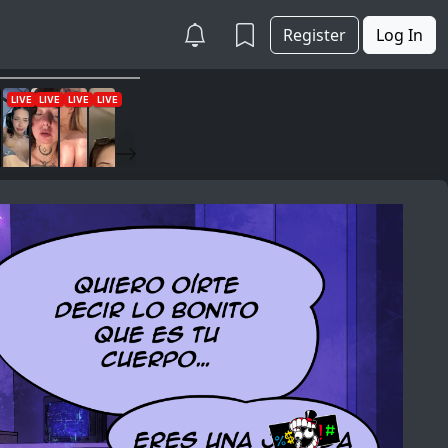
Register
Log In