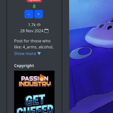
8
−
+
1.7k
28 Nov 2024
Post for those who
like: 4_arms, alcohol,
ambiguous_consent,
Show more ▼
ambiguous_gender,
animate_inanimate,
Copyright
e.t.c