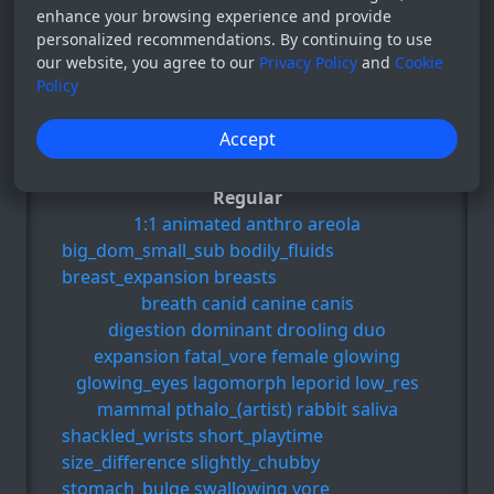
enhance your browsing experience and provide
personalized recommendations. By continuing to use
111
our website, you agree to our
Privacy Policy
and
Cookie
02 Oct 2024
Policy
Post for those who like: 1:1, animated,
Accept
anthro, areola, big_dom_small_sub, e.t.c
Regular
1:1
animated
anthro
areola
big_dom_small_sub
bodily_fluids
breast_expansion
breasts
breath
canid
canine
canis
digestion
dominant
drooling
duo
expansion
fatal_vore
female
glowing
glowing_eyes
lagomorph
leporid
low_res
mammal
pthalo_(artist)
rabbit
saliva
shackled_wrists
short_playtime
size_difference
slightly_chubby
stomach_bulge
swallowing
vore