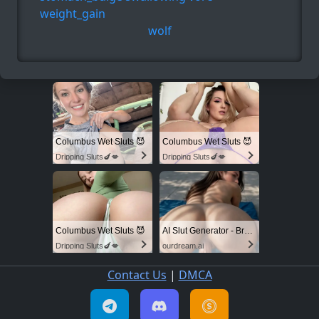
weight_gain
wolf
Columbus Wet Sluts 😈
Columbus Wet Sluts 😈
Dripping Sluts🍆💋
Dripping Sluts🍆💋
Columbus Wet Sluts 😈
AI Slut Generator - Bring your Fantasies to life 🔥
Dripping Sluts🍆💋
ourdream.ai
Contact Us
|
DMCA