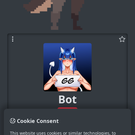
Bot
System
0
Cookie Consent
−
+
This website uses cookies or similar technologies, to