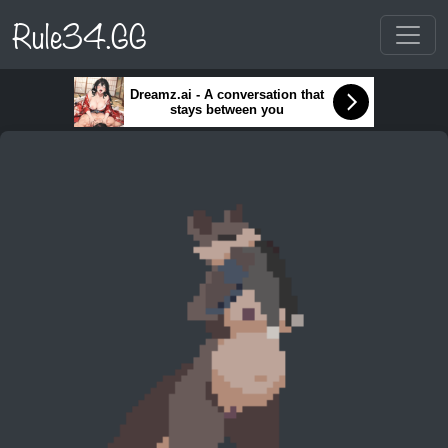
Rule34.GG
Dreamz.ai - A conversation that
stays between you