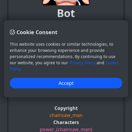
Bot
System
0
Cookie Consent
This website uses cookies or similar technologies, to
−
+
enhance your browsing experience and provide
personalized recommendations. By continuing to use
34
our website, you agree to our
Privacy Policy
and
Cookie
31 Aug 2024
Policy
Post for those who like: 2girls, blush,
Accept
chainsaw_man, embarrassed, english_text,
e.t.c
Show more ▼
Copyright
chainsaw_man
Characters
power_(chainsaw_man)