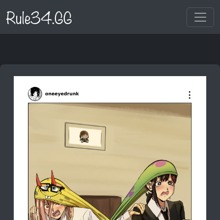
Rule34.GG