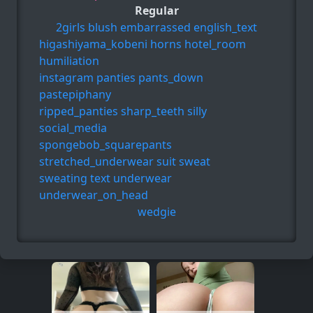
Regular
2girls
blush
embarrassed
english_text
higashiyama_kobeni
horns
hotel_room
humiliation
instagram
panties
pants_down
pastepiphany
ripped_panties
sharp_teeth
silly
social_media
spongebob_squarepants
stretched_underwear
suit
sweat
sweating
text
underwear
underwear_on_head
wedgie