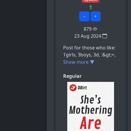
1
−
+
879
23 Aug 2024
Post for those who like:
1girls, 3boys, 3d, :&gt;=,
animated, e.t.c
Show more ▼
Regular