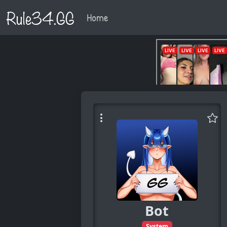
Rule34.GG
Home
Bot
System