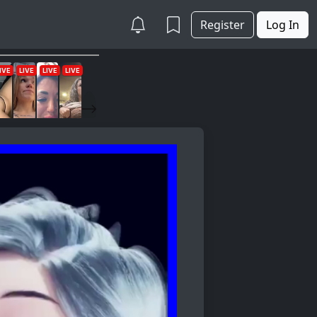
Register
Log In