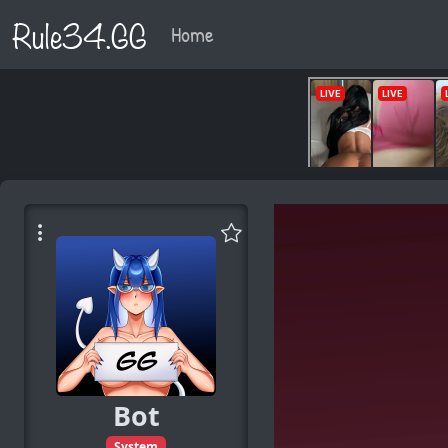
Rule34.GG
Home
Bot
System