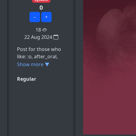
0
−
+
18
22 Aug 2024
Post for those who
like: :o, after_oral,
blonde_hair,
Show more ▼
body_writing,
breasts, e.t.c
Regular