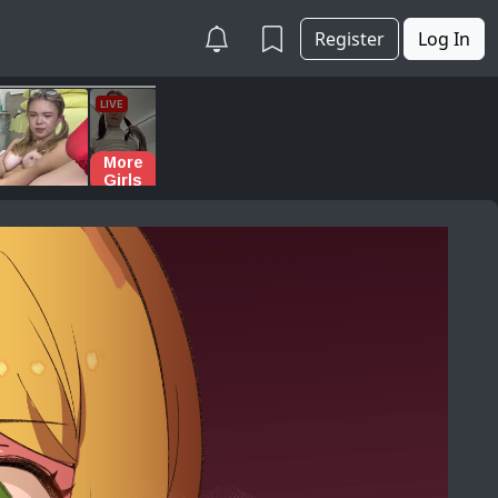
Register
Log In