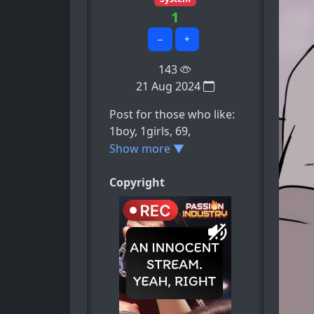
1
−
+
143
21 Aug 2024
Post for those who like:
1boy, 1girls, 69,
69_position, barefoot,
Show more ▼
e.t.c
Copyright