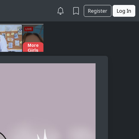
Register
Log In