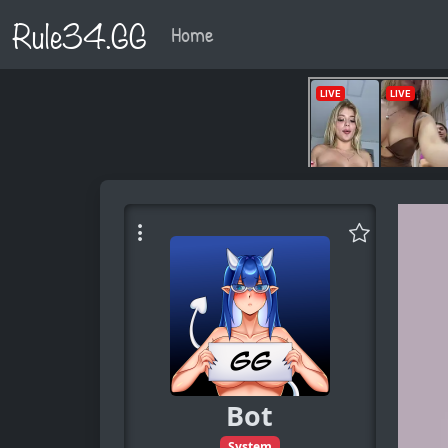
Rule34.GG
Home
Bot
System