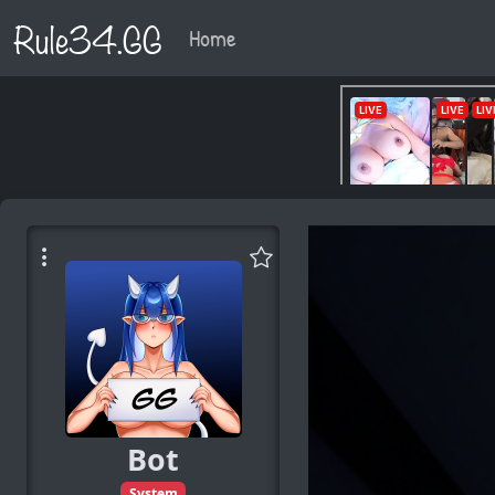
Rule34.GG
Home
Bot
System