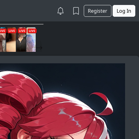
Register
Log In