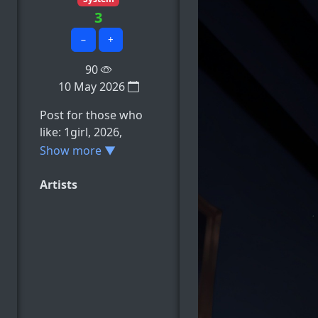
3
−
+
90
10 May 2026
Post for those who
like: 1girl, 2026,
ahoge, ai_generated,
Show more ▼
alternate_breast_size,
e.t.c
Artists