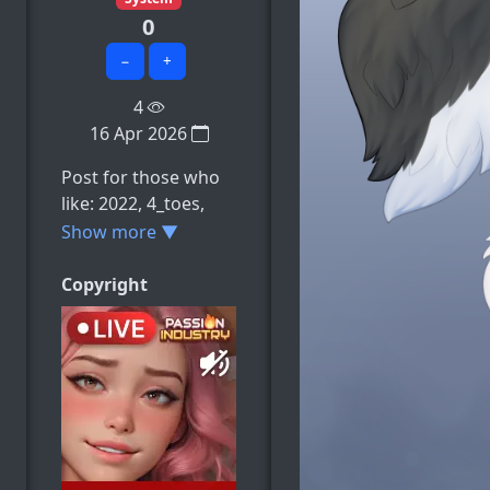
0
−
+
4
16 Apr 2026
Post for those who
like: 2022, 4_toes,
animal_genitalia,
Show more ▼
animal_penis,
anthro, e.t.c
Copyright