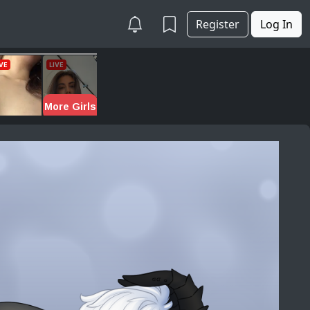
Register
Log In