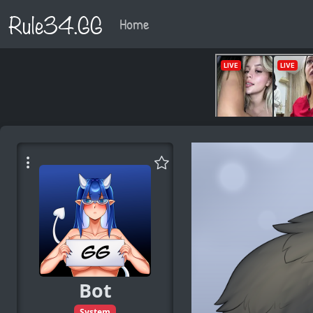
Rule34.GG
Home
Bot
System