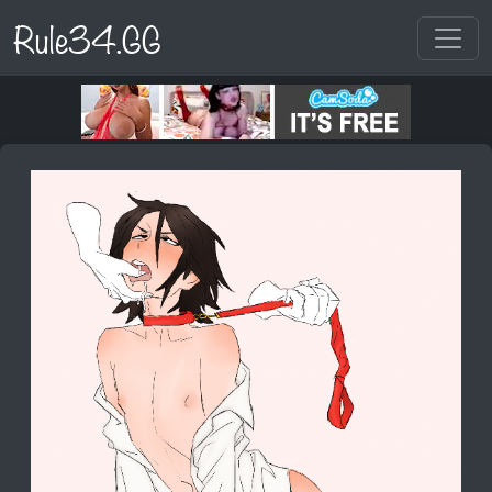
Rule34.GG