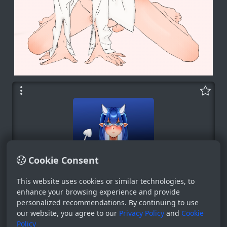
Cookie Consent
This website uses cookies or similar technologies, to
Bot
enhance your browsing experience and provide
personalized recommendations. By continuing to use
System
our website, you agree to our
Privacy Policy
and
Cookie
0
Policy