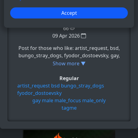
−
+
Accept
66
09 Apr 2026
Post for those who like: artist_request, bsd,
bungo_stray_dogs, fyodor_dostoevsky, gay,
e.t.c
Show more ▼
Regular
artist_request
bsd
bungo_stray_dogs
fyodor_dostoevsky
gay
male
male_focus
male_only
tagme