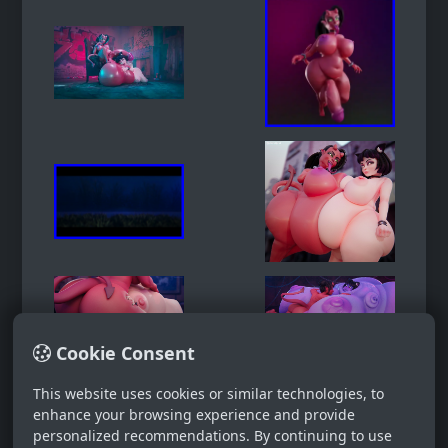
Cookie Consent
This website uses cookies or similar technologies, to
enhance your browsing experience and provide
personalized recommendations. By continuing to use