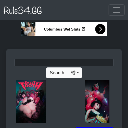
Rule34.GG
Columbus Wet Sluts 😈
Search