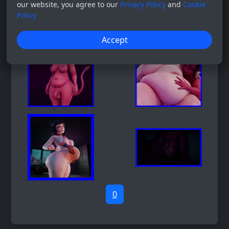
our website, you agree to our
Privacy Policy
and
Cookie
Policy
Accept
0