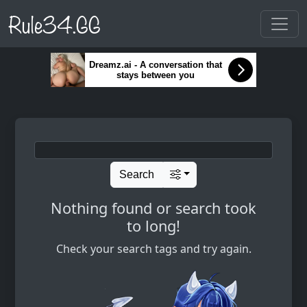
Rule34.GG
Dreamz.ai - A conversation that
stays between you
Search
Nothing found or search took
to long!
Check your search tags and try again.