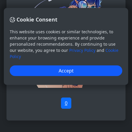
Cookie Consent
This website uses cookies or similar technologies, to
enhance your browsing experience and provide
personalized recommendations. By continuing to use
our website, you agree to our
Privacy Policy
and
Cookie
Policy
Accept
0