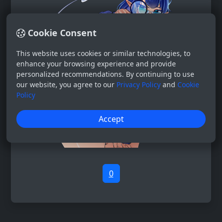
Cookie Consent
This website uses cookies or similar technologies, to
enhance your browsing experience and provide
personalized recommendations. By continuing to use
our website, you agree to our
Privacy Policy
and
Cookie
Policy
Accept
0