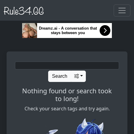
Rule34.GG
Dreamz.ai - A conversation that
stays between you
Search
Nothing found or search took
to long!
Check your search tags and try again.