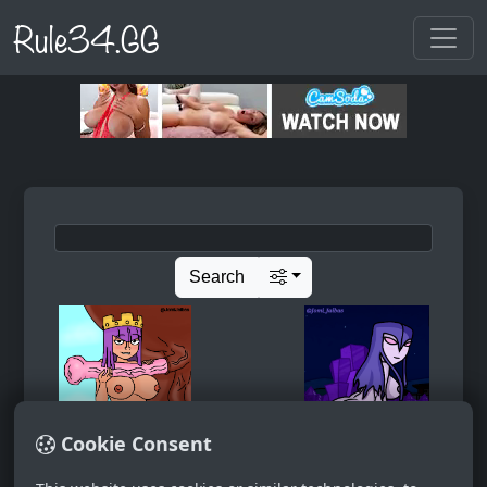
Rule34.GG
Search
Cookie Consent