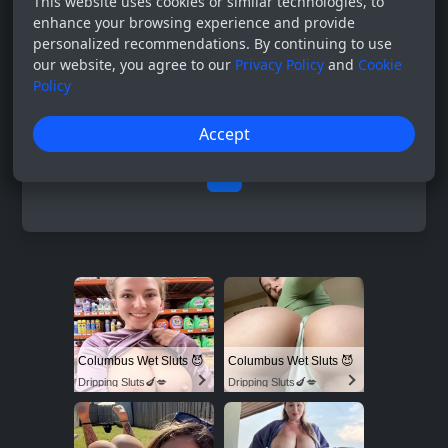
This website uses cookies or similar technologies, to
enhance your browsing experience and provide
personalized recommendations. By continuing to use
our website, you agree to our
Privacy Policy
and
Cookie
Policy
Accept
0
Columbus Wet Sluts 😈
Columbus Wet Sluts 😈
Dripping Sluts🍆💋
Dripping Sluts🍆💋