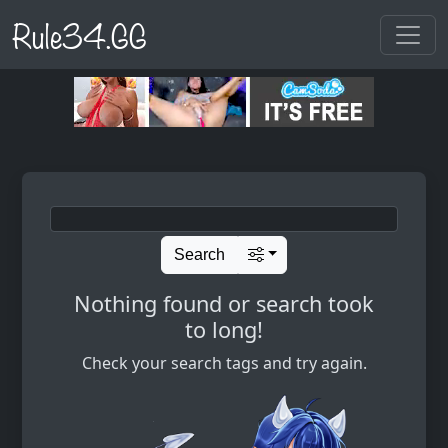
Rule34.GG
Search
Nothing found or search took
to long!
Check your search tags and try again.