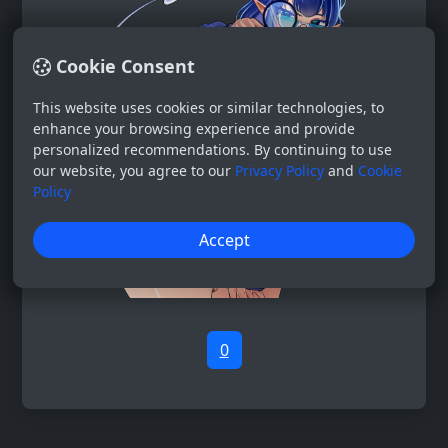
Cookie Consent
This website uses cookies or similar technologies, to
enhance your browsing experience and provide
personalized recommendations. By continuing to use
our website, you agree to our
Privacy Policy
and
Cookie
Policy
Accept
0