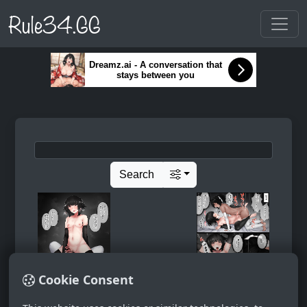
Rule34.GG
Dreamz.ai - A conversation that
stays between you
Search
Cookie Consent