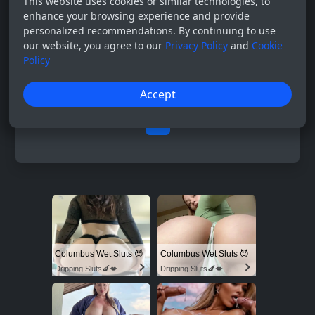
This website uses cookies or similar technologies, to
enhance your browsing experience and provide
personalized recommendations. By continuing to use
our website, you agree to our
Privacy Policy
and
Cookie
Policy
Accept
0
Columbus Wet Sluts 😈
Columbus Wet Sluts 😈
Dripping Sluts🍆💋
Dripping Sluts🍆💋