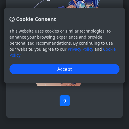
Cookie Consent
This website uses cookies or similar technologies, to
enhance your browsing experience and provide
personalized recommendations. By continuing to use
our website, you agree to our
Privacy Policy
and
Cookie
Policy
Accept
0