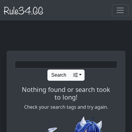
Rule34.GG
Search
Nothing found or search took
to long!
Check your search tags and try again.