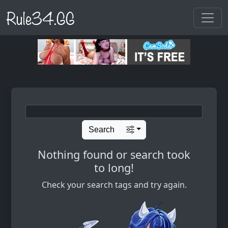
Rule34.GG
Search
Nothing found or search took
to long!
Check your search tags and try again.