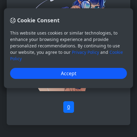
Cookie Consent
This website uses cookies or similar technologies, to
enhance your browsing experience and provide
personalized recommendations. By continuing to use
our website, you agree to our
Privacy Policy
and
Cookie
Policy
Accept
0