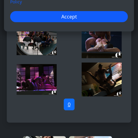
Policy
Accept
0