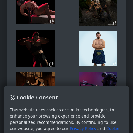
Cookie Consent
This website uses cookies or similar technologies, to
enhance your browsing experience and provide
personalized recommendations. By continuing to use
our website, you agree to our
Privacy Policy
and
Cookie