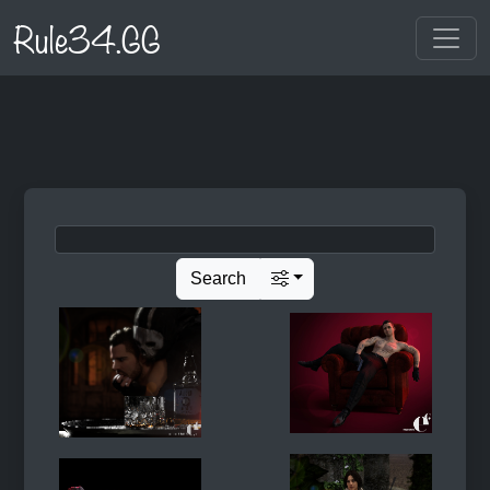
Rule34.GG
Search