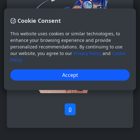
Cookie Consent
This website uses cookies or similar technologies, to
enhance your browsing experience and provide
personalized recommendations. By continuing to use
our website, you agree to our
Privacy Policy
and
Cookie
Policy
Accept
0