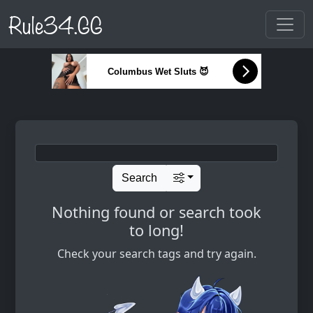
Rule34.GG
Columbus Wet Sluts 😈
Search
Nothing found or search took
to long!
Check your search tags and try again.