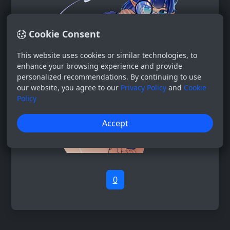
Cookie Consent
This website uses cookies or similar technologies, to
enhance your browsing experience and provide
personalized recommendations. By continuing to use
our website, you agree to our
Privacy Policy
and
Cookie
Policy
Accept
0