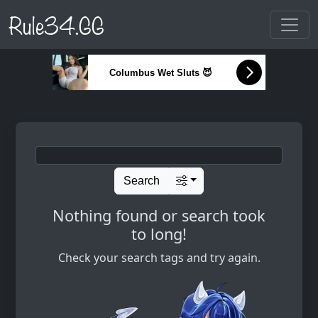
Rule34.GG
Columbus Wet Sluts 😈
Search
Nothing found or search took
to long!
Check your search tags and try again.