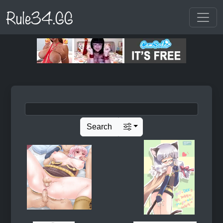
Rule34.GG
Search