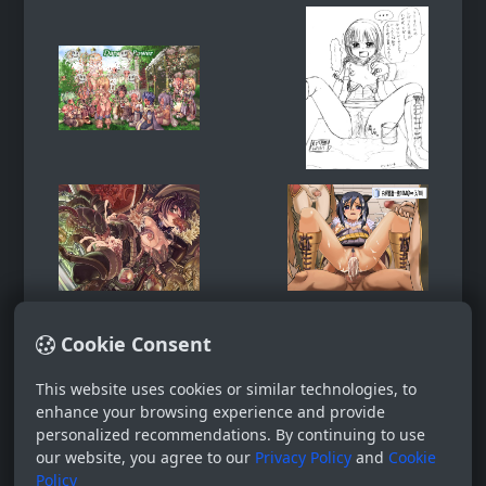
Cookie Consent
This website uses cookies or similar technologies, to
enhance your browsing experience and provide
personalized recommendations. By continuing to use
our website, you agree to our
Privacy Policy
and
Cookie
Policy