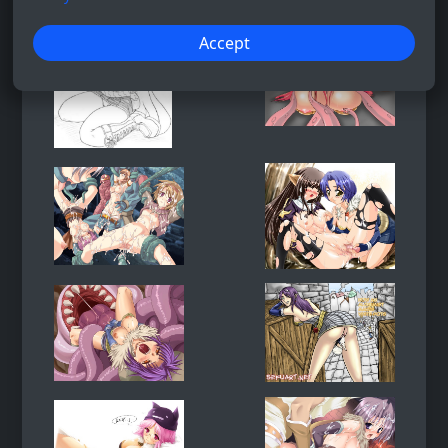
Accept