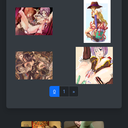
0
1
»