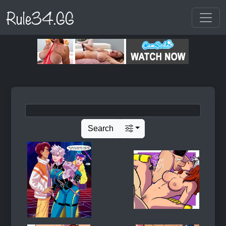
Rule34.GG
Search