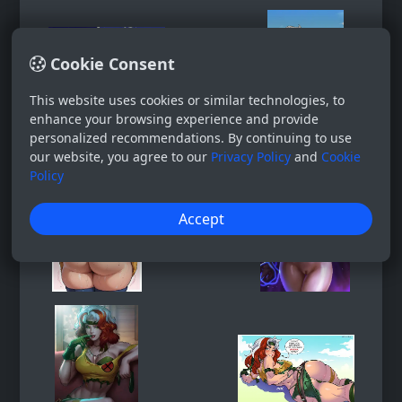
Cookie Consent
This website uses cookies or similar technologies, to
enhance your browsing experience and provide
personalized recommendations. By continuing to use
our website, you agree to our
Privacy Policy
and
Cookie
Policy
Accept