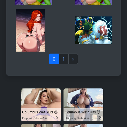
0
1
»
Columbus Wet Sluts 😈
Columbus Wet Sluts 😈
Dripping Sluts🍆💋
Dripping Sluts🍆💋