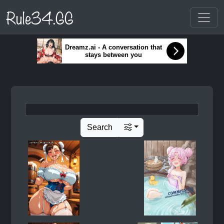
Rule34.GG
Dreamz.ai - A conversation that
stays between you
Search