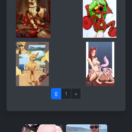
0
1
»