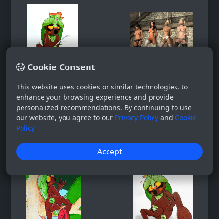
Cookie Consent
This website uses cookies or similar technologies, to
enhance your browsing experience and provide
personalized recommendations. By continuing to use
our website, you agree to our
Privacy Policy
and
Cookie
Policy
Accept