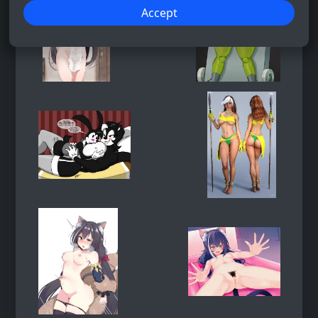
Accept