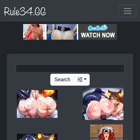
Rule34.GG
Search