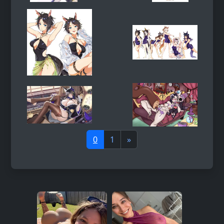
0
1
»