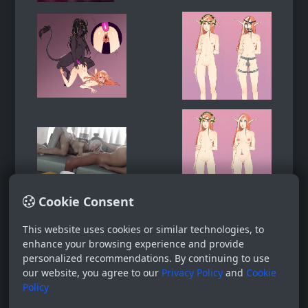
Cookie Consent
This website uses cookies or similar technologies, to
enhance your browsing experience and provide
personalized recommendations. By continuing to use
our website, you agree to our
Privacy Policy
and
Cookie
Policy