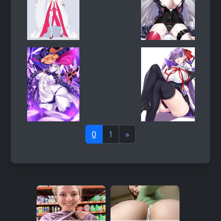
0
1
»