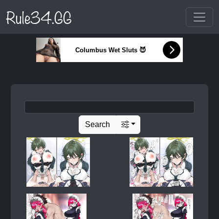
Rule34.GG
Columbus Wet Sluts 😈
Search