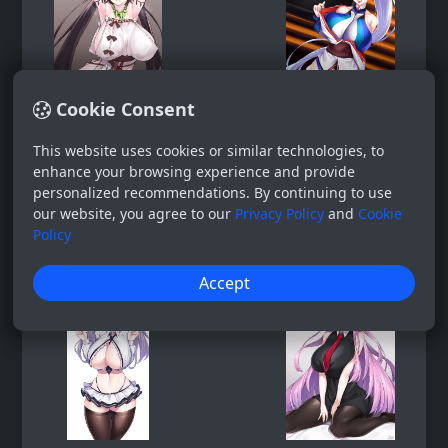
Cookie Consent
This website uses cookies or similar technologies, to
enhance your browsing experience and provide
personalized recommendations. By continuing to use
our website, you agree to our
Privacy Policy
and
Cookie
Policy
Accept