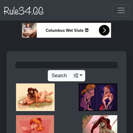
Rule34.GG
Columbus Wet Sluts 😈
Search