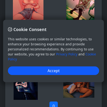
Cookie Consent
This website uses cookies or similar technologies, to
enhance your browsing experience and provide
personalized recommendations. By continuing to use
our website, you agree to our
Privacy Policy
and
Cookie
Policy
Accept
0