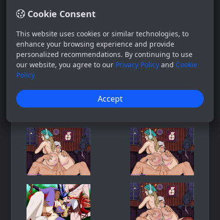
Cookie Consent
This website uses cookies or similar technologies, to
enhance your browsing experience and provide
personalized recommendations. By continuing to use
our website, you agree to our
Privacy Policy
and
Cookie
Policy
Accept