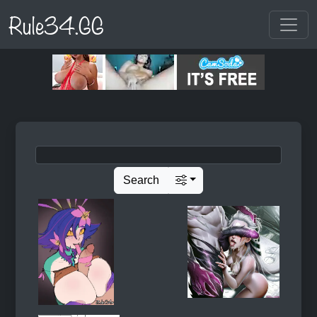
Rule34.GG
Search