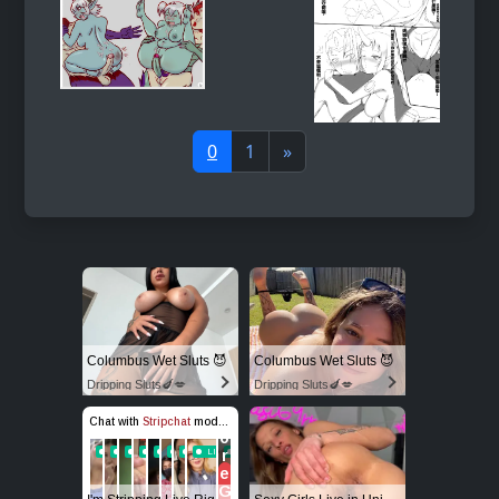
0
1
»
Columbus Wet Sluts 😈
Columbus Wet Sluts 😈
Dripping Sluts🍆💋
Dripping Sluts🍆💋