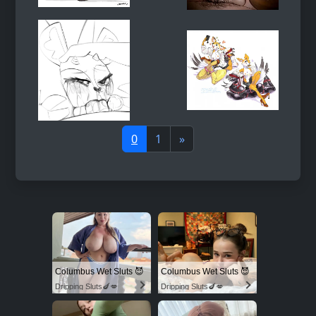
0
1
»
Columbus Wet Sluts 😈
Columbus Wet Sluts 😈
Dripping Sluts🍆💋
Dripping Sluts🍆💋