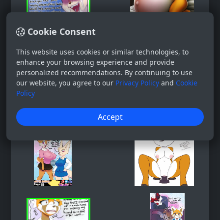
Cookie Consent
This website uses cookies or similar technologies, to
enhance your browsing experience and provide
personalized recommendations. By continuing to use
our website, you agree to our
Privacy Policy
and
Cookie
Policy
Accept