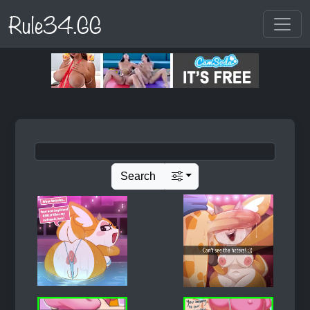
Rule34.GG
Search