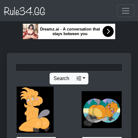
Rule34.GG
Dreamz.ai - A conversation that
stays between you
Search