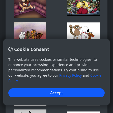
Cookie Consent
This website uses cookies or similar technologies, to
enhance your browsing experience and provide
personalized recommendations. By continuing to use
our website, you agree to our
Privacy Policy
and
Cookie
Policy
Accept