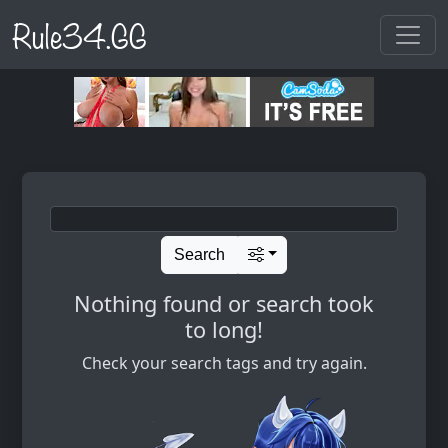
Rule34.GG
Search
Nothing found or search took
to long!
Check your search tags and try again.