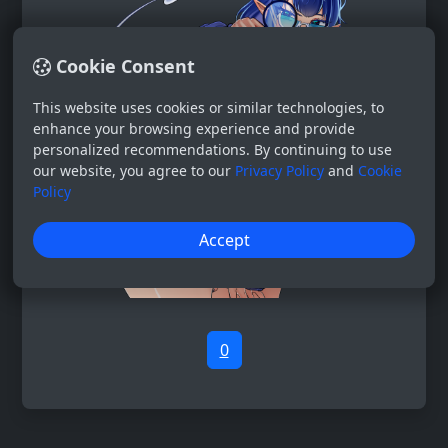
Cookie Consent
This website uses cookies or similar technologies, to
enhance your browsing experience and provide
personalized recommendations. By continuing to use
our website, you agree to our
Privacy Policy
and
Cookie
Policy
Accept
0