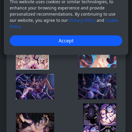
This website uses cookies or similar technologies, to
enhance your browsing experience and provide
personalized recommendations. By continuing to use
our website, you agree to our
Privacy Policy
and
Cookie
Policy
Accept