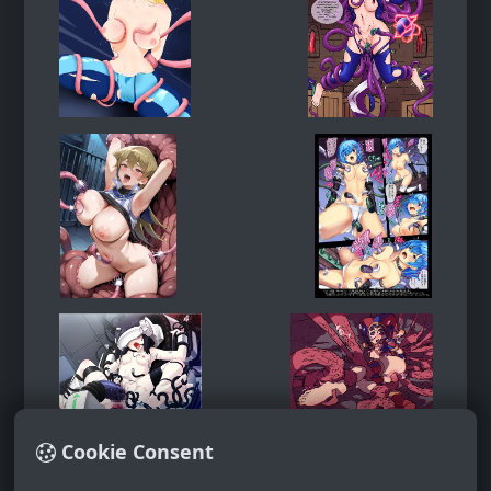
Cookie Consent