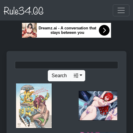
Rule34.GG
Dreamz.ai - A conversation that
stays between you
Search