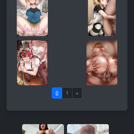
0
1
»