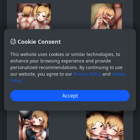
Cookie Consent
This website uses cookies or similar technologies, to
enhance your browsing experience and provide
personalized recommendations. By continuing to use
our website, you agree to our
Privacy Policy
and
Cookie
Policy
Accept