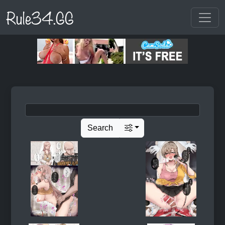
Rule34.GG
Search