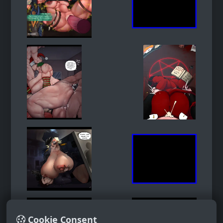
Cookie Consent