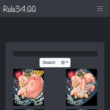
Rule34.GG
Search