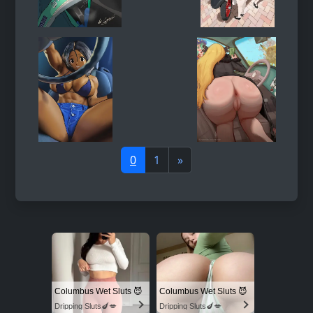
0
1
»
Columbus Wet Sluts 😈
Columbus Wet Sluts 😈
Dripping Sluts🍆💋
Dripping Sluts🍆💋