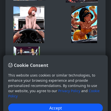
Cookie Consent
This website uses cookies or similar technologies, to
enhance your browsing experience and provide
personalized recommendations. By continuing to use
our website, you agree to our
Privacy Policy
and
Cookie
Policy
Accept