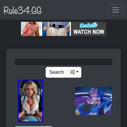
Rule34.GG
Search