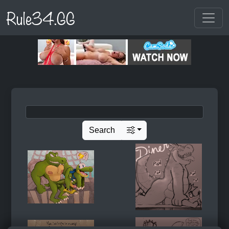
Rule34.GG
Search