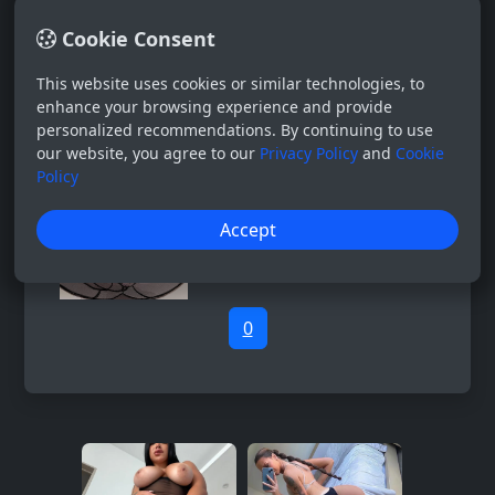
Cookie Consent
This website uses cookies or similar technologies, to
enhance your browsing experience and provide
personalized recommendations. By continuing to use
our website, you agree to our
Privacy Policy
and
Cookie
Policy
Accept
0