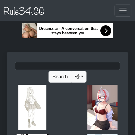
Rule34.GG
Dreamz.ai - A conversation that
stays between you
Search