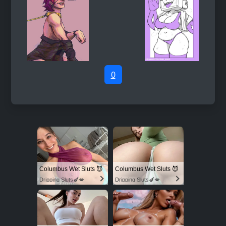
0
Columbus Wet Sluts 😈
Columbus Wet Sluts 😈
Dripping Sluts🍆💋
Dripping Sluts🍆💋