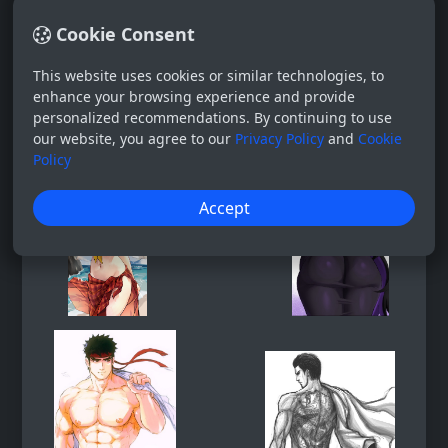
Cookie Consent
This website uses cookies or similar technologies, to
enhance your browsing experience and provide
personalized recommendations. By continuing to use
our website, you agree to our
Privacy Policy
and
Cookie
Policy
Accept