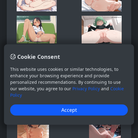
Cookie Consent
This website uses cookies or similar technologies, to
enhance your browsing experience and provide
personalized recommendations. By continuing to use
our website, you agree to our
Privacy Policy
and
Cookie
Policy
Accept