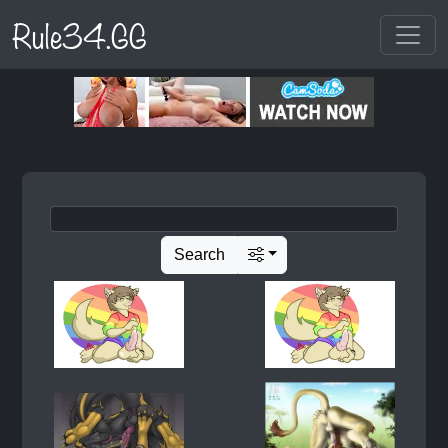
Rule34.GG
Search