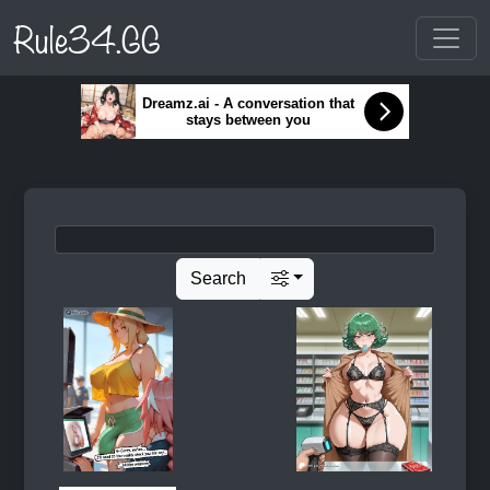
Rule34.GG
Dreamz.ai - A conversation that
stays between you
Search