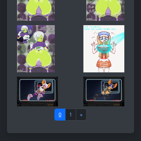
0
1
»