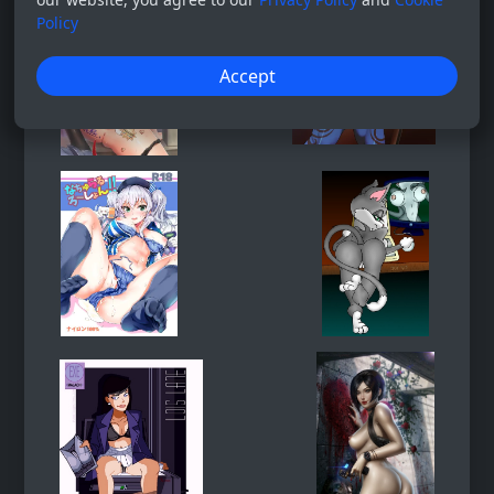
Policy
Accept