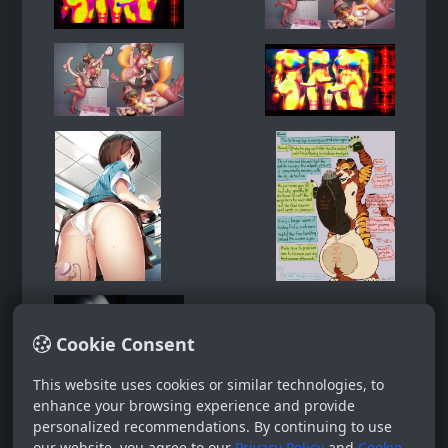
Cookie Consent
This website uses cookies or similar technologies, to
enhance your browsing experience and provide
personalized recommendations. By continuing to use
our website, you agree to our
Privacy Policy
and
Cookie