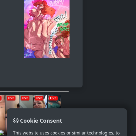
Cookie Consent
This website uses cookies or similar technologies, to