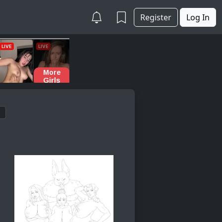
Register
Log In