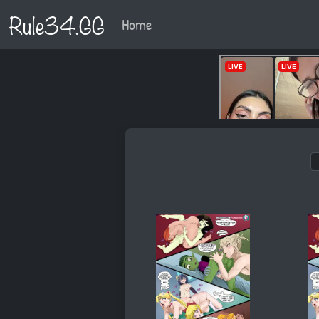
Rule34.GG
Home