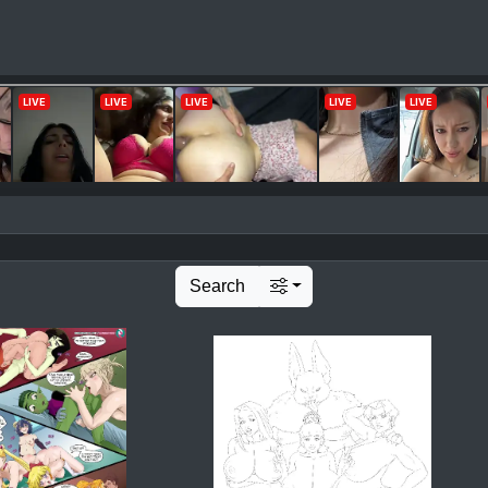
Search