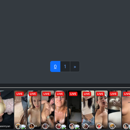
0
1
»